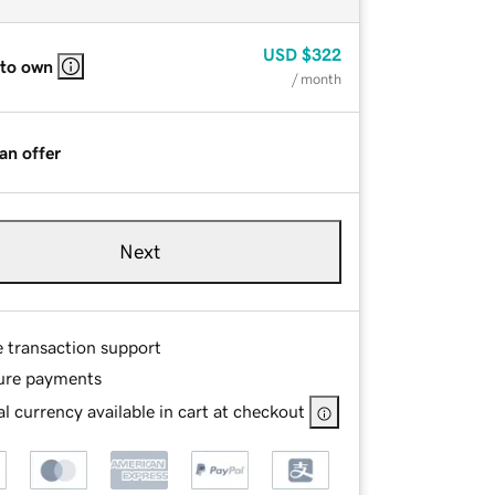
USD
$322
 to own
/ month
an offer
Next
e transaction support
ure payments
l currency available in cart at checkout