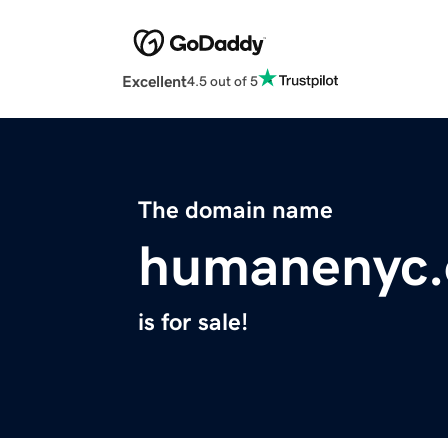
Excellent
4.5 out of 5
The domain name
humanenyc.
is for sale!