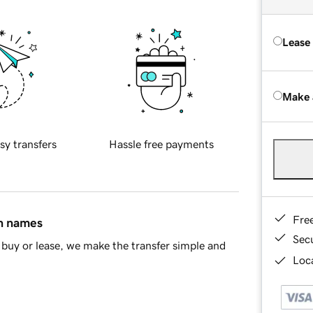
Lease
Make 
sy transfers
Hassle free payments
Fre
in names
Sec
buy or lease, we make the transfer simple and
Loca