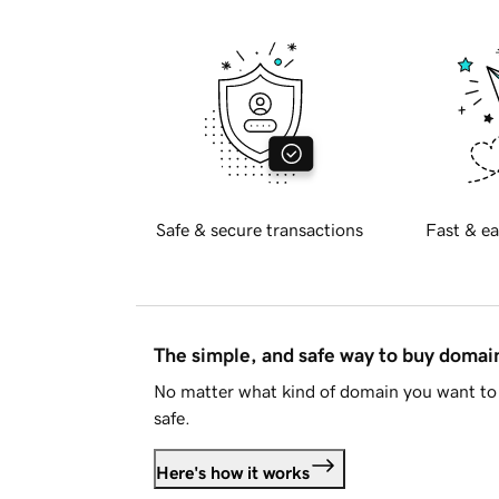
Safe & secure transactions
Fast & ea
The simple, and safe way to buy doma
No matter what kind of domain you want to 
safe.
Here's how it works