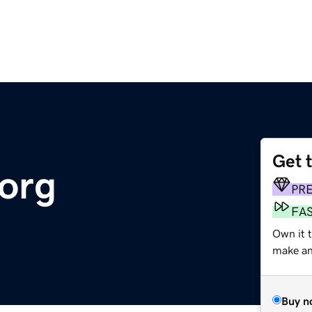
Get 
org
PR
FA
Own it 
make an 
Buy n