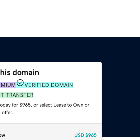
this domain
EMIUM
VERIFIED DOMAIN
ST TRANSFER
today for $965, or select Lease to Own or
offer.
ow
USD
$965